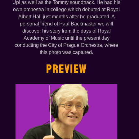
Up! as well as the Tommy soundtrack. He had his
own orchestra in college which debuted at Royal
Albert Hall just months after he graduated. A
personal friend of Paul Backmaster we will
discover his story from the days of Royal
Academy of Music until the present day
conducting the City of Prague Orchestra, where
this photo was captured.
PREVIEW