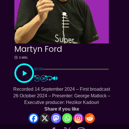
Martyn Ford
0 MIN.
00:00
Recorded 14 September 2024 – First broadcast
26 October 2024 – Presenter: George Matlock –
Executive producer: Hezikor Kadouri
Share if you like