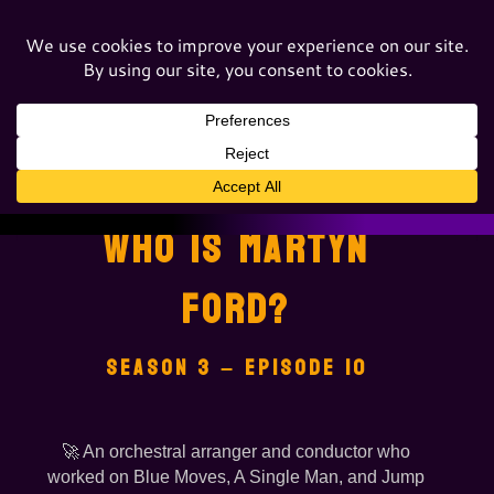
WHO IS MARTYN
FORD?
SEASON 3 – EPISODE 10
🚀 An orchestral arranger and conductor who
worked on Blue Moves, A Single Man, and Jump