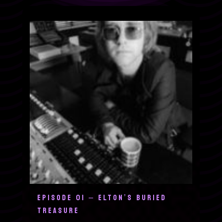
EPISODE 01 – ELTON’S BURIED
TREASURE