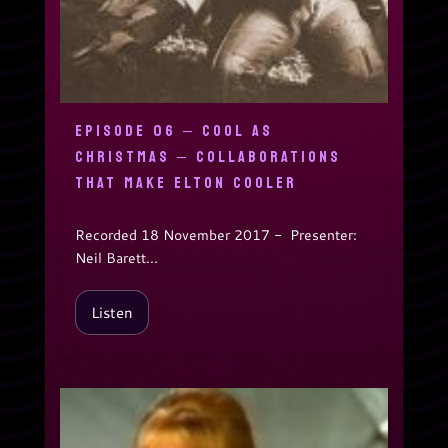
EPISODE 06 – COOL AS
CHRISTMAS – COLLABORATIONS
THAT MAKE ELTON COOLER
Recorded 18 November 2017 - Presenter:
Neil Barett...
Listen