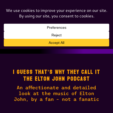
I GUESS THAT’S WHY THEY CALL IT
THE ELTON JOHN PODCAST
An affectionate and detailed
look at the music of Elton
John, by a fan – not a fanatic