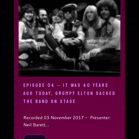
EPISODE 04 – IT WAS 40 YEARS
AGO TODAY, GRUMPY ELTON SACKED
THE BAND ON STAGE
Recorded 03 November 2017 - Presenter:
Neil Barett...