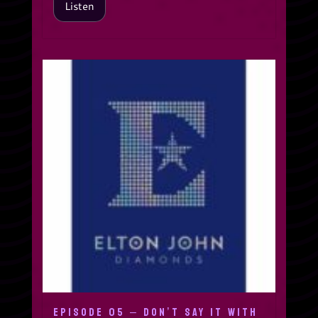
Listen
EPISODE 05 – DON’T SAY IT WITH