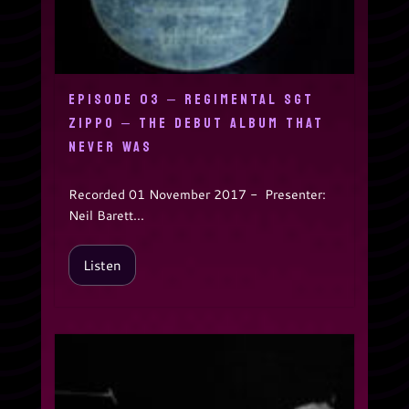
EPISODE 03 – REGIMENTAL SGT
ZIPPO – THE DEBUT ALBUM THAT
NEVER WAS
Recorded 01 November 2017 - Presenter:
Neil Barett...
Listen