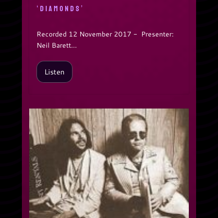
‘DIAMONDS’
Recorded 12 November 2017 - Presenter:
Neil Barett...
Listen