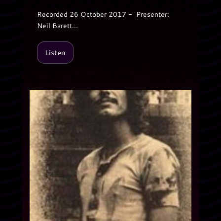
Recorded 26 October 2017 - Presenter:
Neil Barett...
Listen