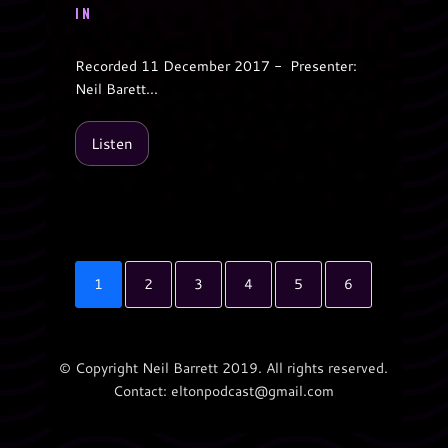
IN
Recorded 11 December 2017 - Presenter:
Neil Barett...
Listen
1
2
3
4
5
6
© Copyright Neil Barrett 2019. All rights reserved.
Contact: eltonpodcast@gmail.com