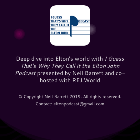
Deep dive into Elton’s world with
I Guess
That’s Why They Call it the Elton John
Podcast
presented by Neil Barrett and co-
hosted with REJ.World
© Copyright Neil Barrett 2019. All rights reserved.
Contact: eltonpodcast@gmail.com