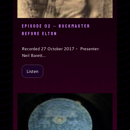
EPISODE 02 – BUCKMASTER
BEFORE ELTON
Recorded 27 October 2017 - Presenter:
Neil Barett...
Listen