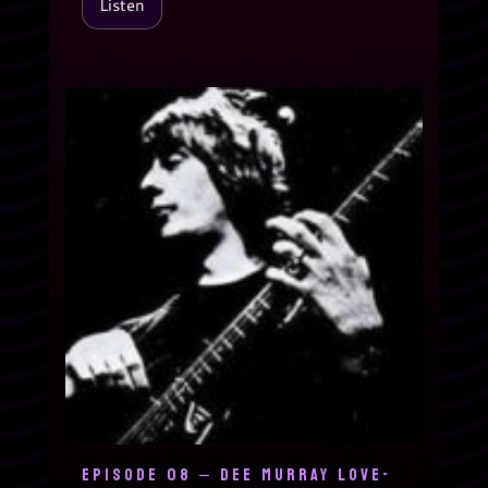
Listen
EPISODE 08 – DEE MURRAY LOVE-