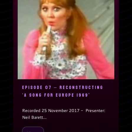
EPISODE 07 – RECONSTRUCTING
‘A SONG FOR EUROPE 1969’
Recorded 25 November 2017 - Presenter:
Neil Barett...