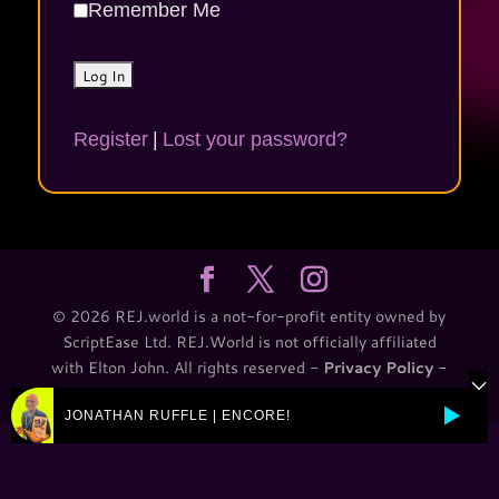
Remember Me
Register
|
Lost your password?
© 2026 REJ.world is a not-for-profit entity owned by
ScriptEase Ltd. REJ.World is not officially affiliated
with Elton John. All rights reserved -
Privacy Policy
-
T&C
JONATHAN RUFFLE | ENCORE!