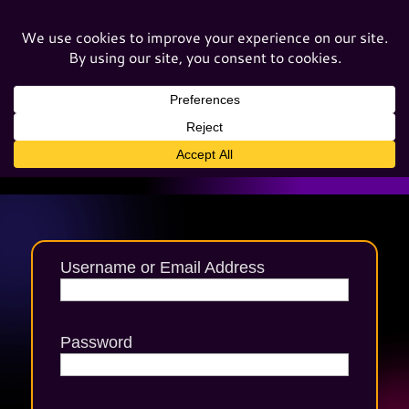
Username or Email Address
Password