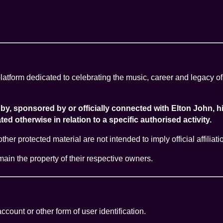
atform dedicated to celebrating the music, career and legacy of
ed by, sponsored by or officially connected with Elton John
ed otherwise in relation to a specific authorised activity.
er protected material are not intended to imply official affiliat
emain the property of their respective owners.
count or other form of user identification.