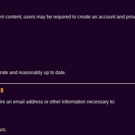
um content, users may be required to create an account and prov
urate and reasonably up to date.
SS
e an email address or other information necessary to:
us;