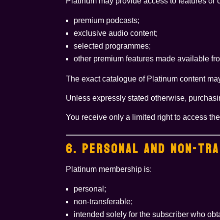
Platinum may provide access to features or 
premium podcasts;
exclusive audio content;
selected programmes;
other premium features made available fro
The exact catalogue of Platinum content ma
Unless expressly stated otherwise, purchasi
You receive only a limited right to access t
6. PERSONAL AND NON-TR
Platinum membership is:
personal;
non-transferable;
intended solely for the subscriber who obta