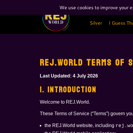
Silver
I Guess Th
Silver
I Guess Th
REJ.WORLD TERMS OF S
Last Updated: 4 July 2026
1. INTRODUCTION
Welcome to REJ.World.
These Terms of Service (“Terms”) govern you
the REJ.World website, including
rej.w