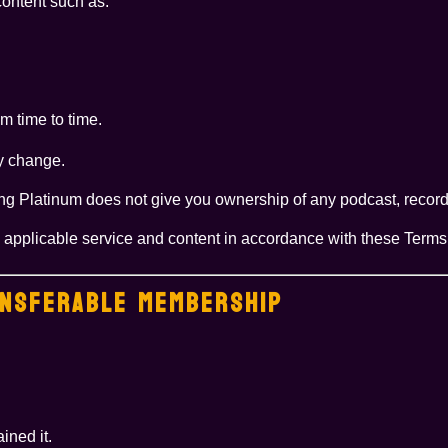
content such as:
m time to time.
y change.
ng Platinum does not give you ownership of any podcast, recordi
he applicable service and content in accordance with these Terms
ANSFERABLE MEMBERSHIP
ined it.