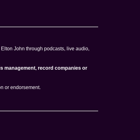
 Elton John through podcasts, live audio,
, his management, record companies or
ion or endorsement.