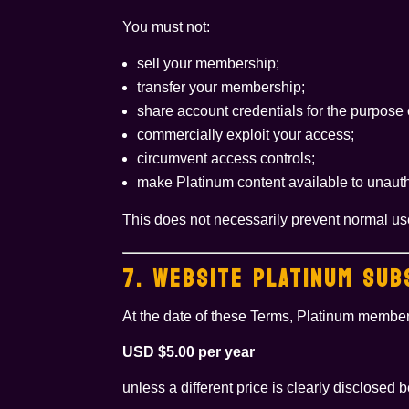
You must not:
sell your membership;
transfer your membership;
share account credentials for the purpose
commercially exploit your access;
circumvent access controls;
make Platinum content available to unautho
This does not necessarily prevent normal us
7. WEBSITE PLATINUM SUB
At the date of these Terms, Platinum member
USD $5.00 per year
unless a different price is clearly disclosed 