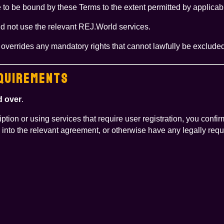
to be bound by these Terms to the extent permitted by applicab
ld not use the relevant REJ.World services.
r overrides any mandatory rights that cannot lawfully be exclud
EQUIREMENTS
d over
.
tion or using services that require user registration, you confi
 into the relevant agreement, or otherwise have any legally requ