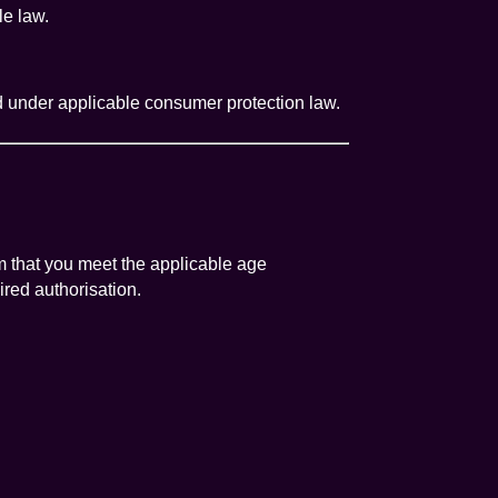
le law.
ed under applicable consumer protection law.
rm that you meet the applicable age
ired authorisation.