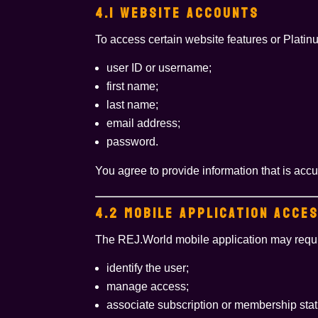
4.1 WEBSITE ACCOUNTS
To access certain website features or Platin
user ID or username;
first name;
last name;
email address;
password.
You agree to provide information that is acc
4.2 MOBILE APPLICATION ACCE
The REJ.World mobile application may requir
identify the user;
manage access;
associate subscription or membership stat