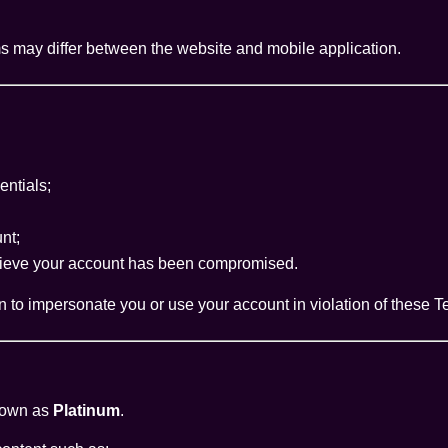
may differ between the website and mobile application.
entials;
nt;
believe your account has been compromised.
 to impersonate you or use your account in violation of these T
nown as
Platinum
.