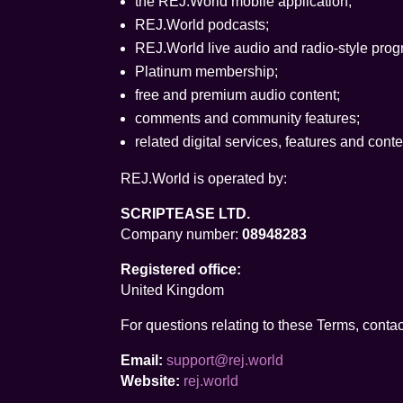
the REJ.World mobile application;
REJ.World podcasts;
REJ.World live audio and radio-style pro
Platinum membership;
free and premium audio content;
comments and community features;
related digital services, features and con
REJ.World is operated by:
SCRIPTEASE LTD.
Company number:
08948283
Registered office:
United Kingdom
For questions relating to these Terms, contac
Email:
support@rej.world
Website:
rej.world