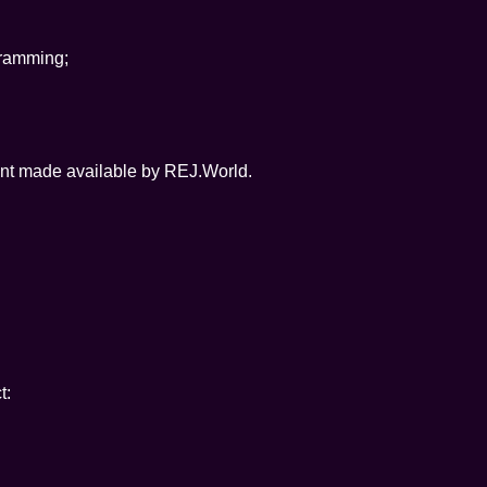
gramming;
tent made available by REJ.World.
t: