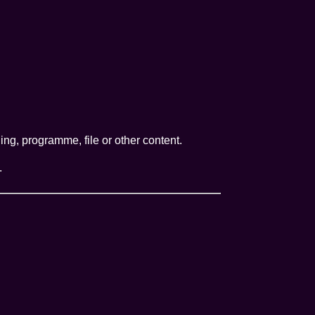
ng, programme, file or other content.
.