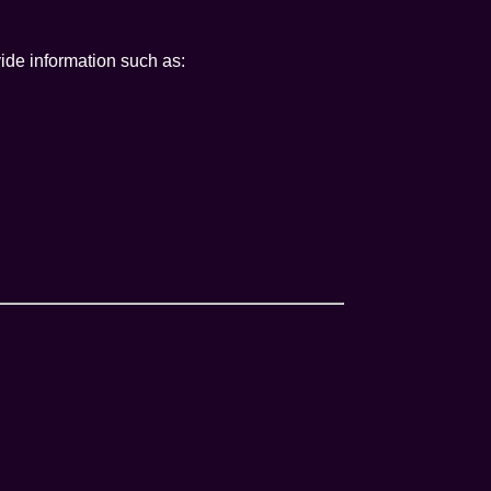
ide information such as: