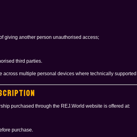
 of giving another person unauthorised access;
rised third parties.
e across multiple personal devices where technically supported 
SCRIPTION
ship purchased through the REJ.World website is offered at:
before purchase.