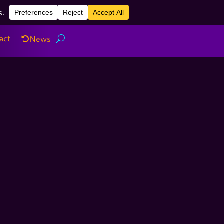
act
News
act
News