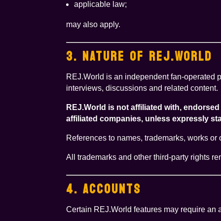
applicable law;
may also apply.
3. NATURE OF REJ.WORLD
REJ.World is an independent fan-operated pl
interviews, discussions and related content.
REJ.World is not affiliated with, endors
affiliated companies, unless expressly stat
References to names, trademarks, works or oth
All trademarks and other third-party rights r
4. ACCOUNTS
Certain REJ.World features may require an ac