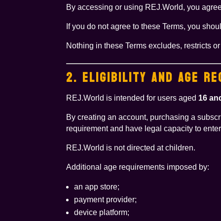
By accessing or using REJ.World, you agree 
If you do not agree to these Terms, you shou
Nothing in these Terms excludes, restricts o
2. ELIGIBILITY AND AGE R
REJ.World is intended for users aged
16 an
By creating an account, purchasing a subscrip
requirement and have legal capacity to enter
REJ.World is not directed at children.
Additional age requirements imposed by:
an app store;
payment provider;
device platform;