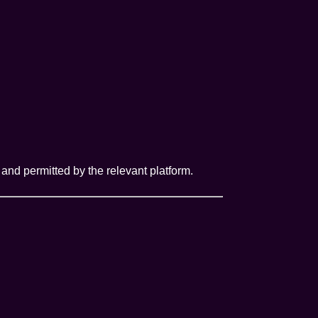
and permitted by the relevant platform.