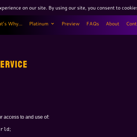
at’s Why…
Platinum
Preview
FAQs
About
Cont
at’s Why…
Platinum
Preview
FAQs
About
Cont
ERVICE
r access to and use of:
;
orld