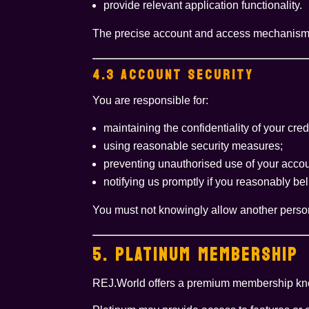
provide relevant application functionality.
The precise account and access mechanisms 
4.3 ACCOUNT SECURITY
You are responsible for:
maintaining the confidentiality of your cred
using reasonable security measures;
preventing unauthorised use of your accou
notifying us promptly if you reasonably 
You must not knowingly allow another person
5. PLATINUM MEMBERSHIP
REJ.World offers a premium membership k