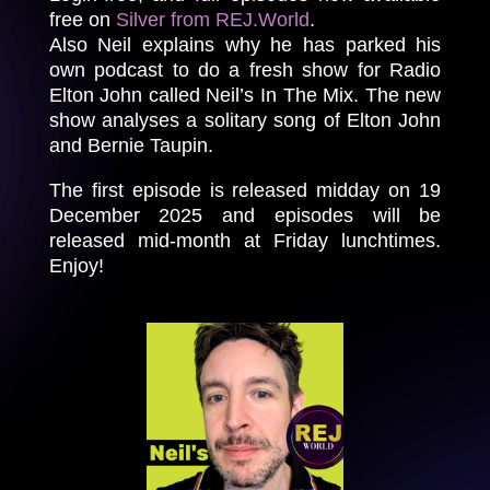
free on
Silver from REJ.World
.
Also Neil explains why he has parked his
own podcast to do a fresh show for Radio
Elton John called Neil’s In The Mix. The new
show analyses a solitary song of Elton John
and Bernie Taupin.
The first episode is released midday on 19
December 2025 and episodes will be
released mid-month at Friday lunchtimes.
Enjoy!