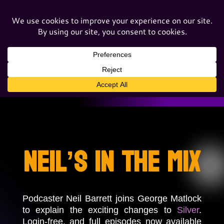
Neil’s In The Mix
Podcaster Neil Barrett joins George Matlock
to explain the exciting changes to
Silver
.
Login-free, and full episodes now available