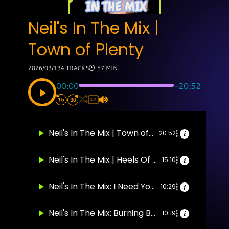
Neil's In The Mix |
Town of Plenty
2026/03/13
4 TRACKS
57 MIN.
00:00
-20:52
1X
Neil's In The Mix | Town of Plenty
20:52
Neil's In The Mix | Heels Of The Wind
15:10
Neil's In The Mix: I Need You To Turn To
10:29
Neil's In The Mix: Burning Buildings
10:19