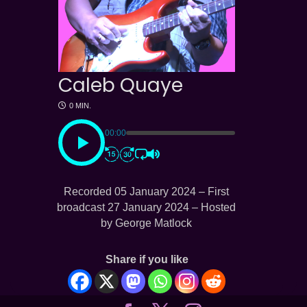
Caleb Quaye
0 MIN.
00:00
Recorded 05 January 2024 – First
broadcast 27 January 2024 – Hosted
by George Matlock
Share if you like