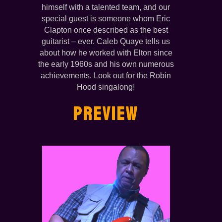
himself with a talented team, and our
special guest is someone whom Eric
Clapton once described as the best
guitarist – ever. Caleb Quaye tells us
about how he worked with Elton since
the early 1960s and his own numerous
achievements. Look out for the Robin
Hood singalong!
PREVIEW