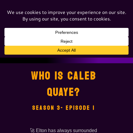
WHO IS CALEB
QUAYE?
SEASON 3- EPISODE 1
🚀 Elton has always surrounded