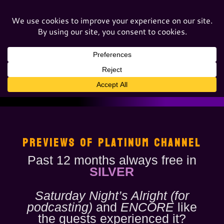
PREVIEWS OF PLATINUM CHANNEL
Past 12 months always free in
SILVER
Saturday Night’s Alright (for
podcasting)
and
ENCORE
like
the guests experienced it?