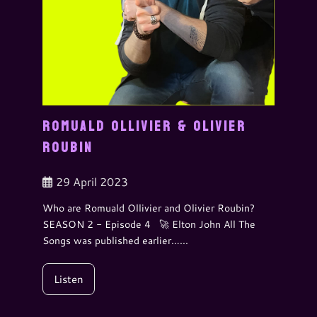
ROMUALD OLLIVIER & OLIVIER
ROUBIN
29 April 2023
Who are Romuald Ollivier and Olivier Roubin?
SEASON 2 - Episode 4 🚀 Elton John All The
Songs was published earlier…...
Listen