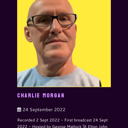
CHARLIE MORGAN
24 September 2022
Recorded 2 Sept 2022 - First broadcast 24 Sept
2022 - Hosted by George Matlock 🚀 Elton John