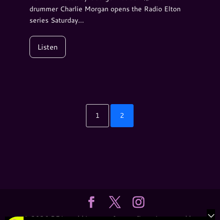
drummer Charlie Morgan opens the Radio Elton
series Saturday...
Listen
1
2
© 2026 REJ.world is a not-for-profit entity owned by