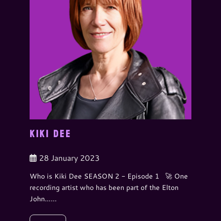
KIKI DEE
28 January 2023
Who is Kiki Dee SEASON 2 - Episode 1 🚀 One
recording artist who has been part of the Elton
John…...