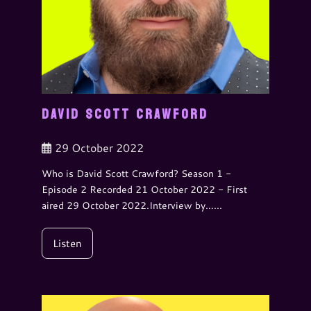
DAVID SCOTT CRAWFORD
29 October 2022
Who is David Scott Crawford? Season 1 -
Episode 2 Recorded 21 October 2022 - First
aired 29 October 2022.Interview by…...
Listen