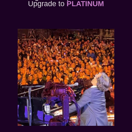
Upgrade to
PLATINUM