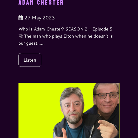
ADAM CHESTER
27 May 2023
Who is Adam Chester? SEASON 2 - Episode 5
🚀 The man who plays Elton when he doesn’t is
our guest…...
Listen