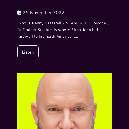
26 November 2022
Who is Kenny Passarelli? SEASON 1 - Episode 3
🚀 Dodger Stadium is where Elton John bid
farewell to his north American…...
Listen