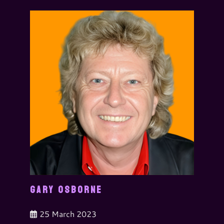
GARY OSBORNE
25 March 2023