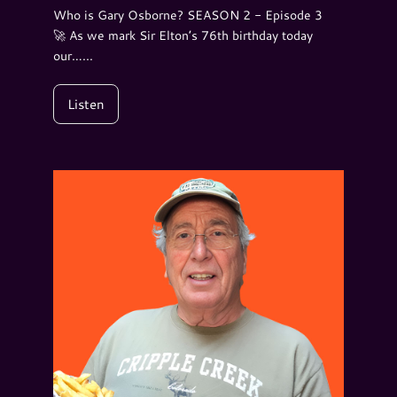
Who is Gary Osborne? SEASON 2 - Episode 3
🚀 As we mark Sir Elton’s 76th birthday today
our…...
Listen