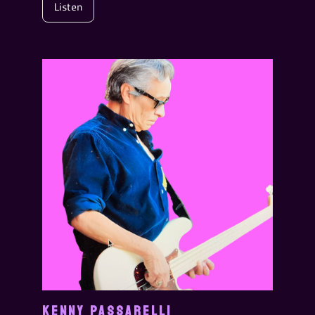
Listen
KENNY PASSARELLI