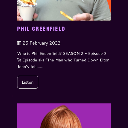
PHIL GREENFIELD
25 February 2023
Who is Phil Greenfield? SEASON 2 - Episode 2
🚀 Episode aka “The Man who Turned Down Elton
John’s Job…...
Listen