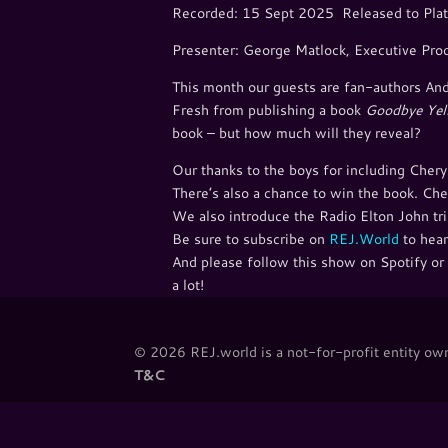
Recorded: 15 Sept 2025 Released to Plat
Presenter: George Matlock, Executive Pro
This month our guests are fan-authors And
Fresh from publishing a book
Goodbye Yel
book – but how much will they reveal?
Our thanks to the boys for including Chery
There’s also a chance to win the book. Che
We also introduce the Radio Elton John tri
Be sure to subscribe on ⁠⁠
REJ.World
⁠⁠ to h
And please follow this show on Spotify or 
a lot!
© 2026 REJ.world is a not-for-profit entity owne
T&C