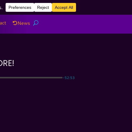
act
News
act
News
ORE!
-52:53