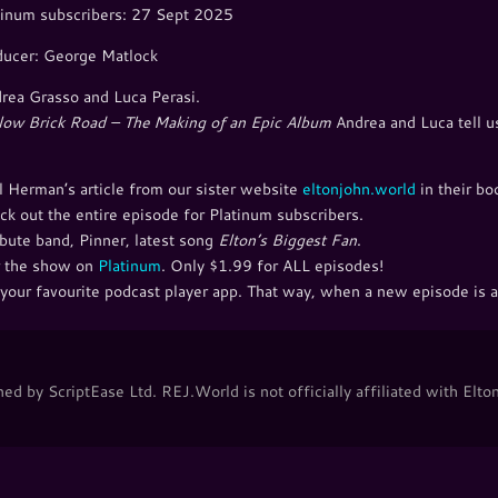
inum subscribers: 27 Sept 2025
ducer: George Matlock
rea Grasso and Luca Perasi.
low Brick Road – The Making of an Epic Album
Andrea and Luca tell us
l Herman’s article from our sister website
eltonjohn.world
in their bo
ck out the entire episode for Platinum subscribers.
bute band, Pinner, latest song
Elton’s Biggest Fan
.
ear the show on
Platinum
. Only $1.99 for ALL episodes!
your favourite podcast player app. That way, when a new episode is ad
d by ScriptEase Ltd. REJ.World is not officially affiliated with Elton