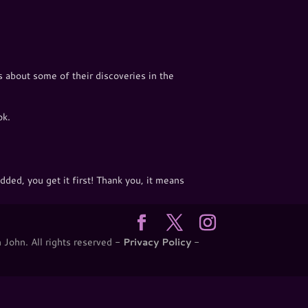
 about some of their discoveries in the
ok.
ded, you get it first! Thank you, it means
 John. All rights reserved -
Privacy Policy
-