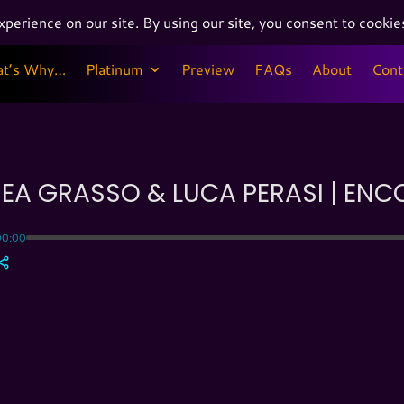
at’s Why…
Platinum
Preview
FAQs
About
Cont
at’s Why…
Platinum
Preview
FAQs
About
Cont
EA GRASSO & LUCA PERASI | ENC
00:00