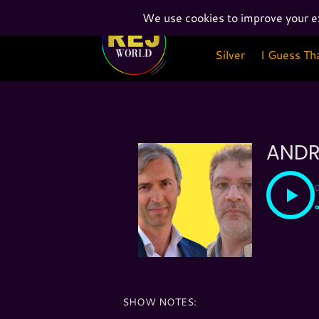
Silver
I Guess Th
Silver
I Guess Th
ANDR
SHOW NOTES: