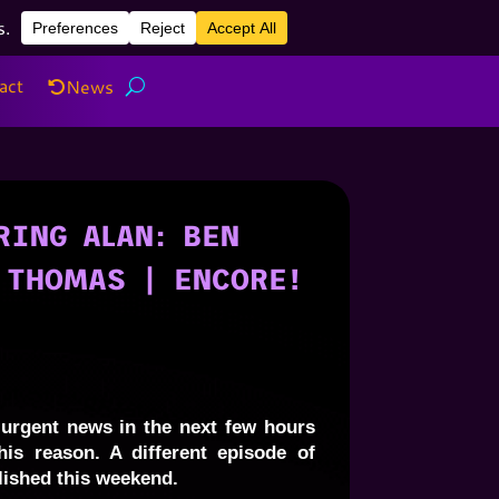
act
News
act
News
ING ALAN: BEN
 THOMAS | ENCORE!
urgent news in the next few hours
his reason. A different episode of
lished this weekend.