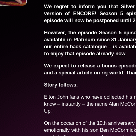
We regret to inform you that Silver
version of ENCORE! Season 5 epis
episode will now be postponed until 2
However, the episode Season 5 epis
available in Platinum since 31 Januar
our entire back catalogue – is availa
to enjoy that episode already now.
We expect to release a bonus episode 
and a special article on rej.world. Tha
Story follows:
Elton John fans who have collected his 
know – instantly – the name Alan McCorm
Up!
On the occasion of the 10th anniversary
emotionally with his son Ben McCormick 