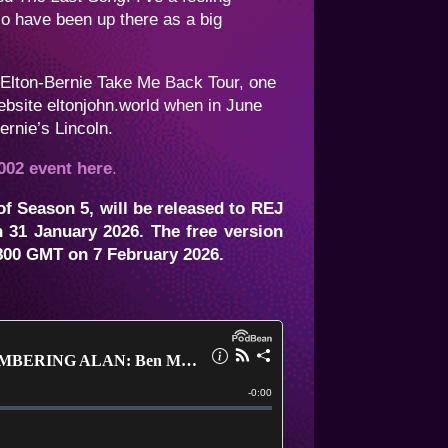
o have been up there as a big
e Elton-Bernie Take Me Back Tour, one
 website eltonjohn.world when in June
rnie’s Lincoln.
002 event here
.
f Season 5, will be released to REJ
 31 January 2026. The free version
00 GMT on 7 February 2026.