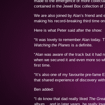
made to the emergence of more collecta
contained in the Jewel Box collection of
We are also joined by Alan’s friend and 
making his record-breaking third time on
Here is what Peter said after the show:
“It was lovely to remember Alan today. T
Watching the Planes
is a definite.
“Alan was aware of the track but it had
when we secured it and even more so whe
first time.
“It’s also one of my favourite pre-fame 
that shared experience of discovery with
Ben added:
“I do know that dad really liked
The Grea
album… and in later years, he really lo