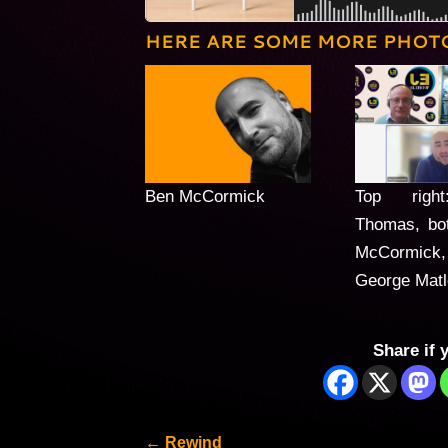
HERE ARE SOME MORE PHOT
Ben McCormick
Top righ
Thomas, bo
McCormick,
George Mat
Share if 
←
Rewind