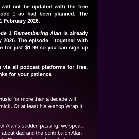
 will not be updated with the free
ode 1 as had been planned. The
1 February 2026.
ode 1
Remembering Alan
is already
y 2026. The episode – together with
be for just $1.99 so you can sign up
via all podcast platforms for free,
nks for your patience.
music for more than a decade will
ick. Or at least his e-shop Wrap It
 of Alan’s sudden passing, we speak
about dad and the contribuion Alan