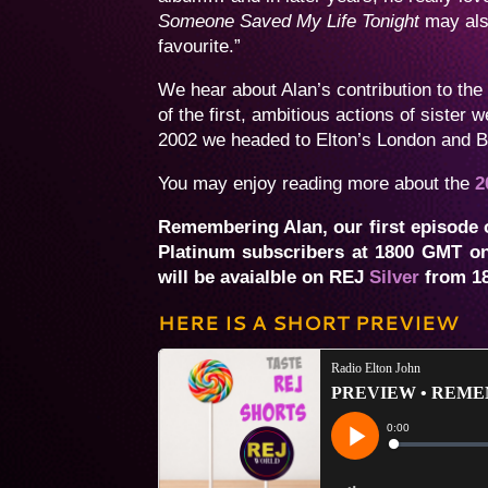
Someone Saved My Life Tonight
may als
favourite.”
We hear about Alan’s contribution to th
of the first, ambitious actions of sister
2002 we headed to Elton’s London and Be
You may enjoy reading more about the
2
Remembering Alan, our first episode o
Platinum subscribers at 1800 GMT on
will be avaialble on REJ
Silver
from 18
HERE IS A SHORT PREVIEW