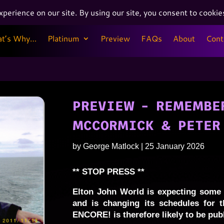
at’s Why…
Platinum
Preview
FAQs
About
Cont
at’s Why…
Platinum
Preview
FAQs
About
Cont
PREVIEW – REMEMBER
MCCORMICK & PETER
by
George Matlock
|
25 January 2026
** STOP PRESS **
Elton John World is expecting some 
and is changing its schedules for t
ENCORE! is therefore likely to be pub