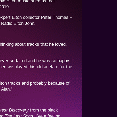
ble Elton music such as that
 2019.
expert Elton collector Peter Thomas –
 Radio Elton John.
hinking about tracks that he loved,
 never surfaced and he was so happy
n we played this old acetate for the
Elton tracks and probably because of
 Alan.”
test Discovery
from the black
ved
The Last Song
. I’ve a feeling