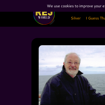
Silver
I Guess Th
Silver
I Guess Th