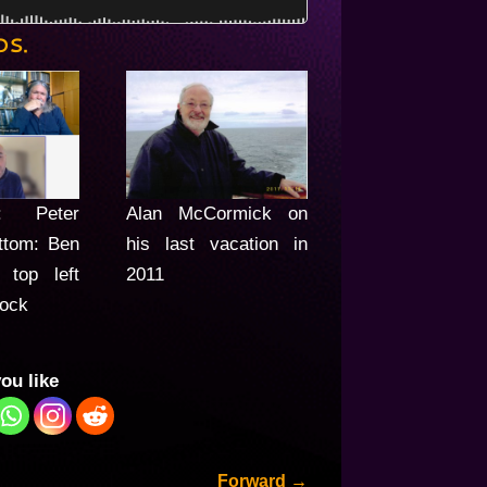
OS.
t: Peter
Alan McCormick on
ttom: Ben
his last vacation in
 top left
2011
lock
you like
Forward
→